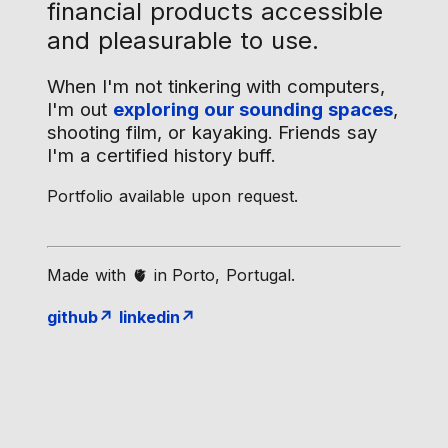
financial products accessible
and pleasurable to use.
When I'm not tinkering with computers,
I'm out
exploring our sounding spaces
,
shooting film, or kayaking. Friends say
I'm a certified history buff.
Portfolio available upon request.
Made with 🫀 in Porto, Portugal.
github↗
linkedin↗