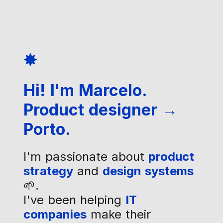
✸
Hi! I'm Marcelo.
Product designer →
Porto.
I'm passionate about
product
strategy
and
design systems
🌱.
I've been helping
IT
companies
make their